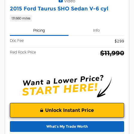
Video
2015 Ford Taurus SHO Sedan V-6 cyl
131,660 miles
Pricing
Info
Doc Fee
$299
$11,990
Red Rock Price
Unlock Instant Price
What’s My Trade Worth