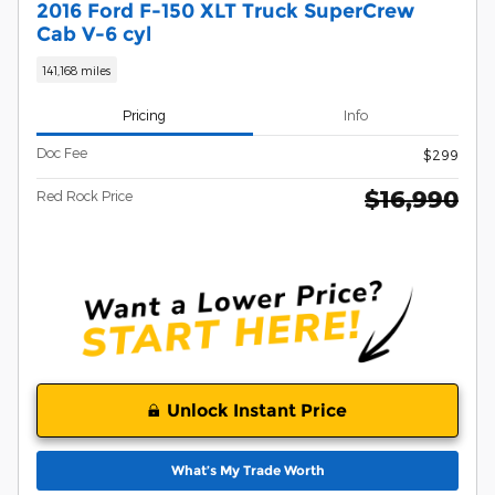
2016 Ford F-150 XLT Truck SuperCrew
Cab V-6 cyl
141,168 miles
Pricing
Info
Doc Fee
$299
$16,990
Red Rock Price
Unlock Instant Price
What’s My Trade Worth