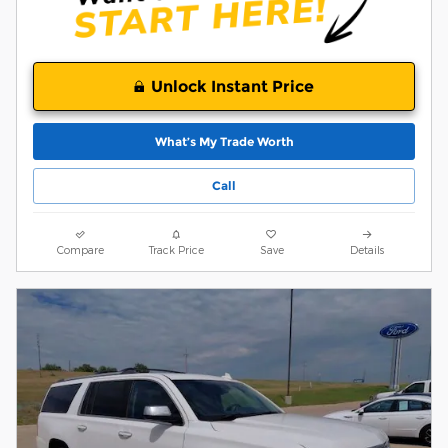
Unlock Instant Price
What’s My Trade Worth
Call
Compare
Track Price
Save
Details