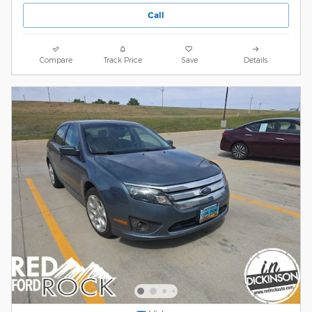
Call
Compare
Track Price
Save
Details