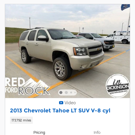
Video
2013 Chevrolet Tahoe LT SUV V-8 cyl
173,792 miles
Pricing
Info