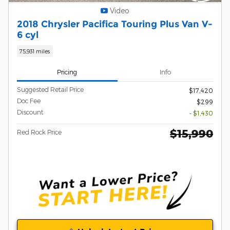
Video
2018 Chrysler Pacifica Touring Plus Van V-
6 cyl
75,931 miles
Pricing
Info
Suggested Retail Price
$17,420
Doc Fee
$299
Discount
- $1,430
$15,990
Red Rock Price