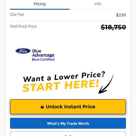
Pricing
Info
Doc Fee
$299
$18,750
Red Rock Price
Unlock Instant Price
What’s My Trade Worth