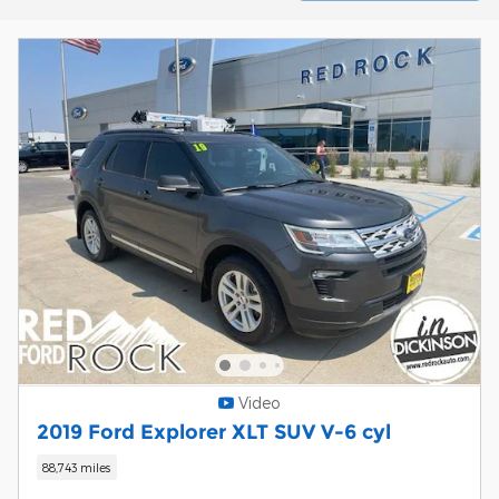
Video
2019 Ford Explorer XLT SUV V-6 cyl
88,743 miles