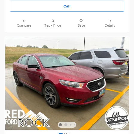
Call
Compare
Track Price
Save
Details