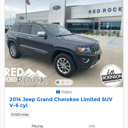
Video
2014 Jeep Grand Cherokee Limited SUV
V-6 cyl
131,553 miles
Pricing
Info