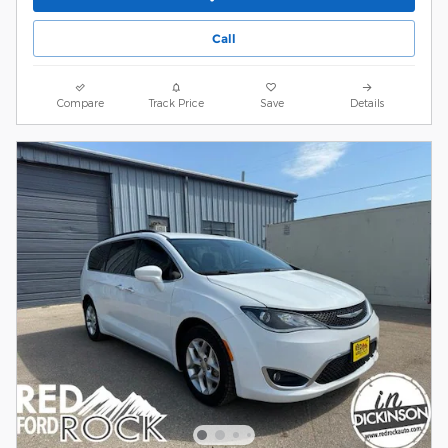
Call
Compare
Track Price
Save
Details