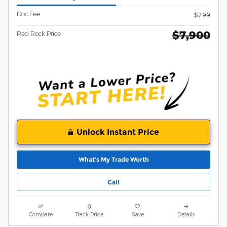
Doc Fee
$299
$7,900
Red Rock Price
Unlock Instant Price
What’s My Trade Worth
Call
Compare
Track Price
Save
Details