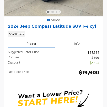
Video
2024 Jeep Compass Latitude SUV I-4 cyl
55,460 miles
Pricing
Info
Suggested Retail Price
$23,225
Doc Fee
$299
Discount
- $3,325
$19,900
Red Rock Price