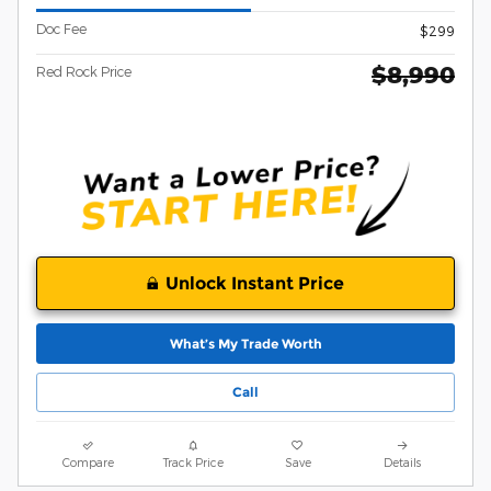
Doc Fee
$299
$8,990
Red Rock Price
Unlock Instant Price
What’s My Trade Worth
Call
Compare
Track Price
Save
Details