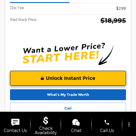
Doc Fee
$299
$18,995
Red Rock Price
Unlock Instant Price
What’s My Trade Worth
Call
phone
more_vert
Compare
Track Price
Save
Details
Check
Contact Us
Chat
Call Us
Availability