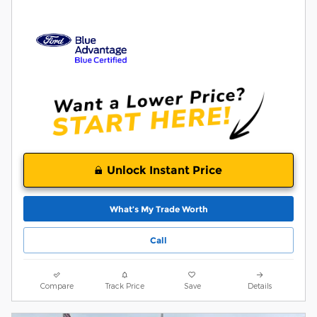
Unlock Instant Price
What’s My Trade Worth
Call
Compare
Track Price
Save
Details