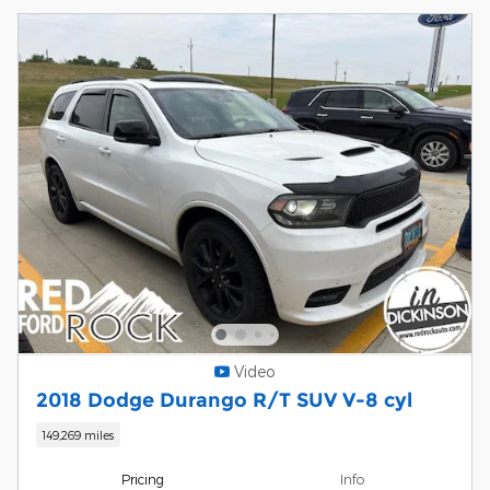
Video
2018 Dodge Durango R/T SUV V-8 cyl
149,269 miles
Pricing
Info