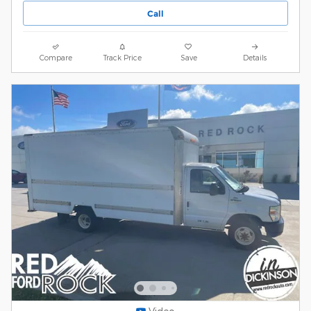
Call
Compare
Track Price
Save
Details