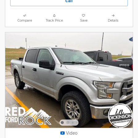
Call
Compare
Track Price
Save
Details
Video