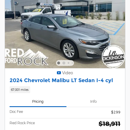
Video
2024 Chevrolet Malibu LT Sedan I-4 cyl
67,001 miles
Pricing
Info
Doc Fee
$299
$18,911
Red Rock Price