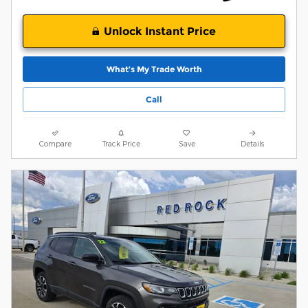
Unlock Instant Price
What’s My Trade Worth
Call
Compare
Track Price
Save
Details