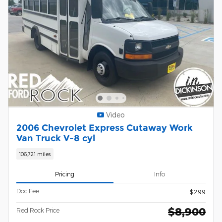
Video
2006 Chevrolet Express Cutaway Work
Van Truck V-8 cyl
106,721 miles
Pricing
Info
Doc Fee
$299
$8,900
Red Rock Price