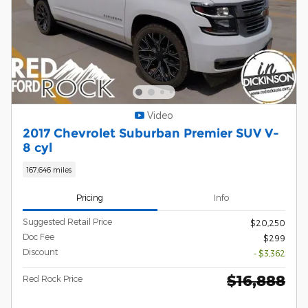
Video
2017 Chevrolet Suburban Premier SUV V-
8 cyl
167,646 miles
Pricing
Info
Suggested Retail Price
$20,250
Doc Fee
$299
Discount
- $3,362
$16,888
Red Rock Price