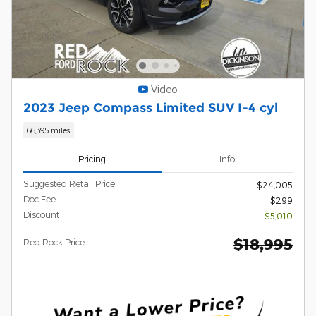
Video
2023 Jeep Compass Limited SUV I-4 cyl
66,395 miles
Pricing
Info
Suggested Retail Price
$24,005
Doc Fee
$299
Discount
- $5,010
$18,995
Red Rock Price