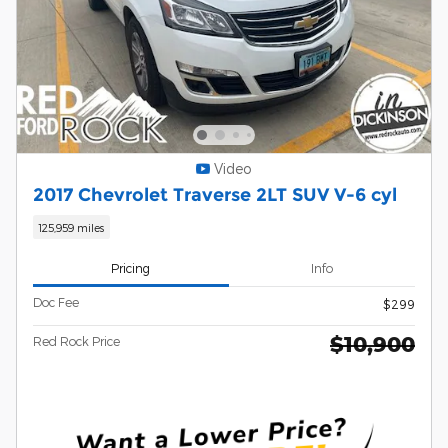
Video
2017 Chevrolet Traverse 2LT SUV V-6 cyl
125,959 miles
Pricing
Info
Doc Fee
$299
$10,900
Red Rock Price