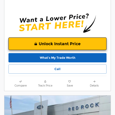
Unlock Instant Price
What’s My Trade Worth
Call
Compare
Track Price
Save
Details