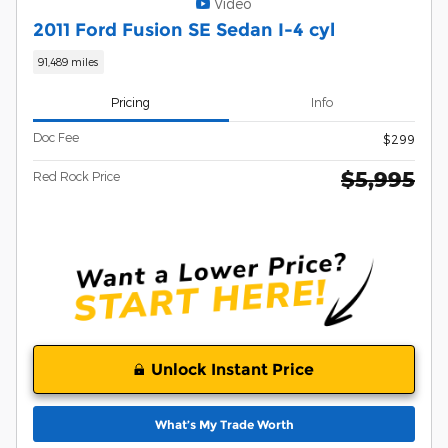
Video
2011 Ford Fusion SE Sedan I-4 cyl
91,489 miles
Pricing
Info
Doc Fee
$299
$5,995
Red Rock Price
Unlock Instant Price
What’s My Trade Worth