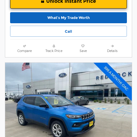
Unlock Instant Price
What’s My Trade Worth
Call
Compare
Track Price
Save
Details