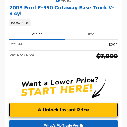
Video
2008 Ford E-350 Cutaway Base Truck V-
8 cyl
163,387 miles
Pricing
Info
Doc Fee
$299
$7,900
Red Rock Price
Unlock Instant Price
What’s My Trade Worth