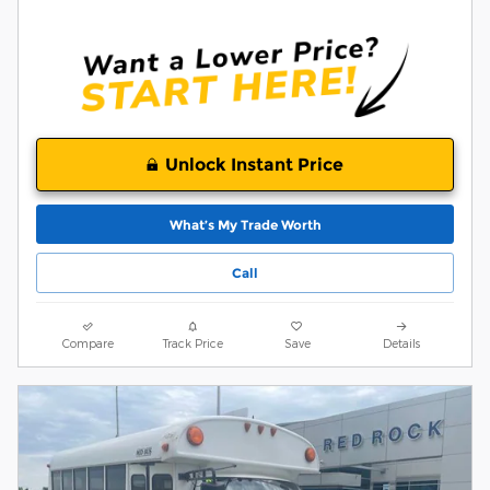
Unlock Instant Price
What’s My Trade Worth
Call
Compare
Track Price
Save
Details