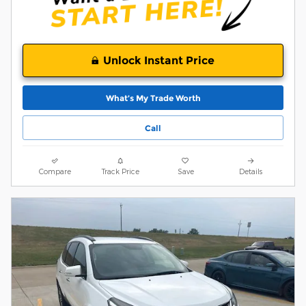
Unlock Instant Price
What’s My Trade Worth
Call
Compare
Track Price
Save
Details