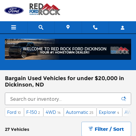
Skip to main content
Bargain Used Vehicles for under $20,000 in
Dickinson, ND
Ford
F-150
4WD
Automatic
Explorer
AWD
10
2
14
25
4
Filter / Sort
27 Vehicles