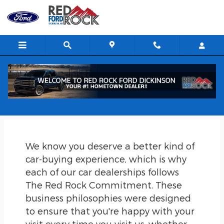
Skip to main content
The Red Rock Commitment in
Dickinson, ND
We know you deserve a better kind of
car-buying experience, which is why
each of our car dealerships follows
The Red Rock Commitment. These
business philosophies were designed
to ensure that you're happy with your
visit every time you visit us, whether