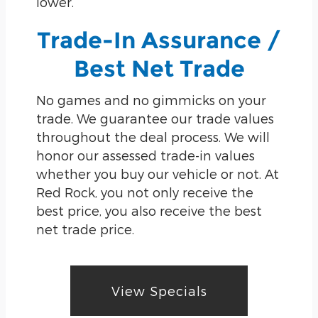
lower.
Trade-In Assurance /
Best Net Trade
No games and no gimmicks on your
trade. We guarantee our trade values
throughout the deal process. We will
honor our assessed trade-in values
whether you buy our vehicle or not. At
Red Rock, you not only receive the
best price, you also receive the best
net trade price.
View Specials