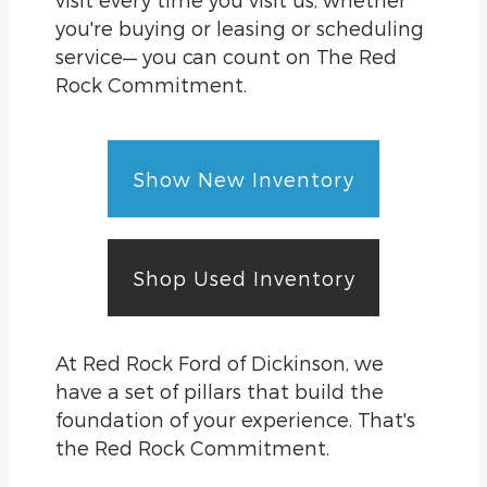
you're buying or leasing or scheduling
service— you can count on The Red
Rock Commitment.
Show New Inventory
Shop Used Inventory
At Red Rock Ford of Dickinson, we
have a set of pillars that build the
foundation of your experience. That's
the Red Rock Commitment.