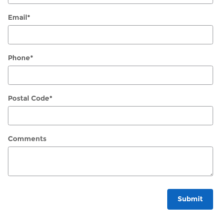
Email
*
Phone
*
Postal Code
*
Comments
Submit