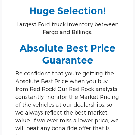
Huge Selection!
Largest Ford truck inventory between
Fargo and Billings.
Absolute Best Price
Guarantee
Be confident that you're getting the
Absolute Best Price when you buy
from Red Rock! Our Red Rock analysts
constantly monitor the Market Pricing
of the vehicles at our dealerships, so
we always reflect the best market
value. If we ever miss a lower price, we
will beat any bona fide offer that is