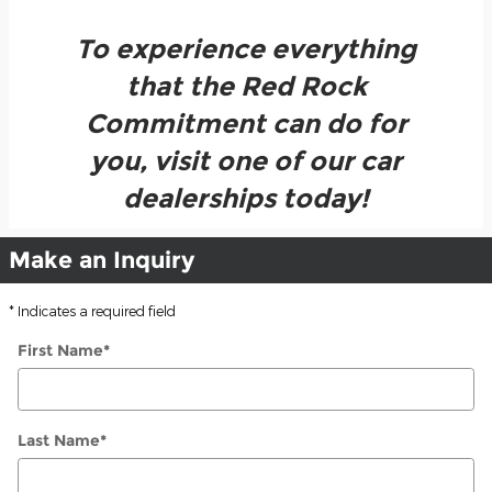
To experience everything
that the Red Rock
Commitment can do for
you, visit one of our car
dealerships today!
Make an Inquiry
* Indicates a required field
First Name
*
Last Name
*