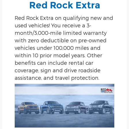
Red Rock Extra
Red Rock Extra on qualifying new and
used vehicles! You receive a 3-
month/3,000-mile limited warranty
with zero deductible on pre-owned
vehicles under 100,000 miles and
within 10 prior model years. Other
benefits can include rental car
coverage, sign and drive roadside
assistance, and travel protection.