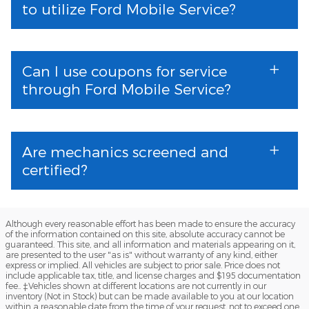
to utilize Ford Mobile Service?
Can I use coupons for service
through Ford Mobile Service?
Are mechanics screened and
certified?
Although every reasonable effort has been made to ensure the accuracy
of the information contained on this site, absolute accuracy cannot be
guaranteed. This site, and all information and materials appearing on it,
are presented to the user "as is" without warranty of any kind, either
express or implied. All vehicles are subject to prior sale. Price does not
include applicable tax, title, and license charges and $195 documentation
fee.. ‡Vehicles shown at different locations are not currently in our
inventory (Not in Stock) but can be made available to you at our location
within a reasonable date from the time of your request, not to exceed one