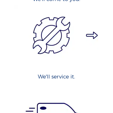
We'll service it.