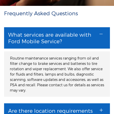
Frequently Asked Questions
What services are available with
Ford Mobile Service?
Routine maintenance services ranging from oil and
filter change to brake services and batteries to tire
rotation and wiper replacement. We also offer service
for fluids and filters, lamps and bulbs, diagnostic
scanning, software updates and accessories, as well as
PSA and recall. Please contact us for details as services
may vary.
Are there location requirements