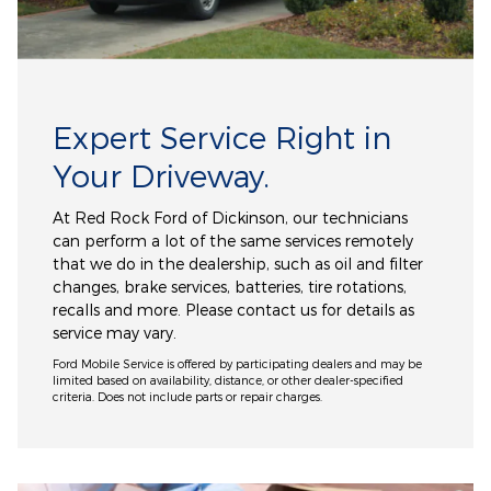
Expert Service Right in
Your Driveway.
At Red Rock Ford of Dickinson, our technicians
can perform a lot of the same services remotely
that we do in the dealership, such as oil and filter
changes, brake services, batteries, tire rotations,
recalls and more. Please contact us for details as
service may vary.
Ford Mobile Service is offered by participating dealers and may be
limited based on availability, distance, or other dealer-specified
criteria. Does not include parts or repair charges.