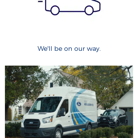
We'll be on our way.