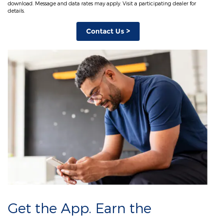
download. Message and data rates may apply. Visit a participating dealer for
details.
Contact Us >
Get the App. Earn the