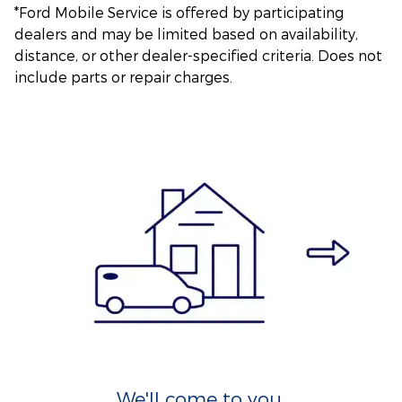
*Ford Mobile Service is offered by participating
dealers and may be limited based on availability,
distance, or other dealer-specified criteria. Does not
include parts or repair charges.
We'll come to you.