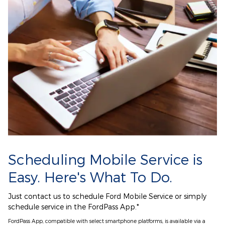
Scheduling Mobile Service is
Easy. Here's What To Do.
Just contact us to schedule Ford Mobile Service or simply
schedule service in the FordPass App.*
FordPass App, compatible with select smartphone platforms, is available via a