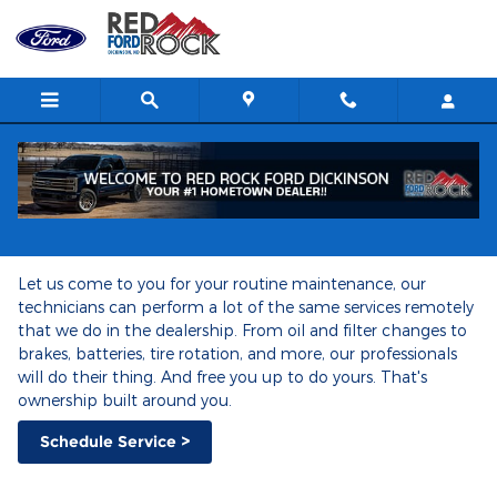
Ford Mobile Service
Skip to main content
Ford Mobile Service
Let us come to you for your routine maintenance, our
technicians can perform a lot of the same services remotely
that we do in the dealership. From oil and filter changes to
brakes, batteries, tire rotation, and more, our professionals
will do their thing. And free you up to do yours. That's
ownership built around you.
Schedule Service >