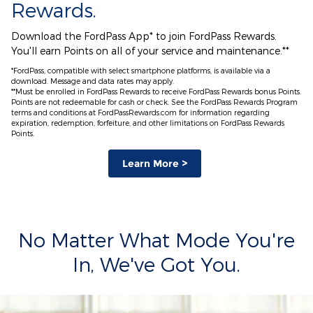
Rewards.
Download the FordPass App* to join FordPass Rewards.
You'll earn Points on all of your service and maintenance.**
*FordPass, compatible with select smartphone platforms, is available via a
download. Message and data rates may apply.
**Must be enrolled in FordPass Rewards to receive FordPass Rewards bonus Points.
Points are not redeemable for cash or check. See the FordPass Rewards Program
terms and conditions at FordPassRewards.com for information regarding
expiration, redemption, forfeiture, and other limitations on FordPass Rewards
Points.
Learn More >
No Matter What Mode You're
In, We've Got You.