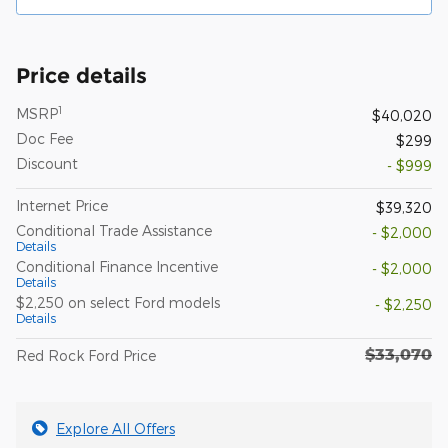
Price details
1
MSRP
$40,020
Doc Fee
$299
Discount
- $999
Internet Price
$39,320
Conditional Trade Assistance
- $2,000
Details
Conditional Finance Incentive
- $2,000
Details
$2,250 on select Ford models
- $2,250
Details
$33,070
Red Rock Ford Price
Explore All Offers