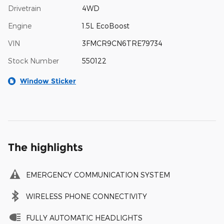
Drivetrain
4WD
Engine
1.5L EcoBoost
VIN
3FMCR9CN6TRE79734
Stock Number
550122
Window Sticker
The highlights
EMERGENCY COMMUNICATION SYSTEM
WIRELESS PHONE CONNECTIVITY
FULLY AUTOMATIC HEADLIGHTS