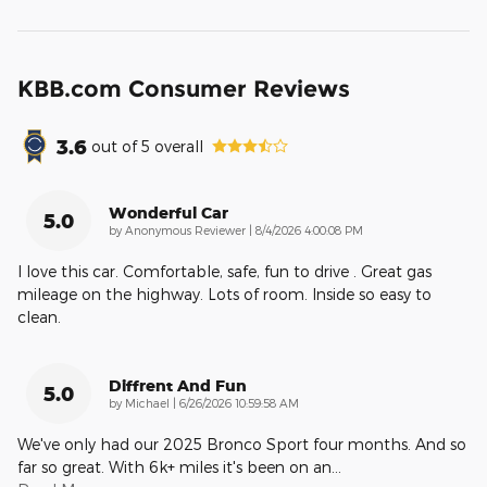
KBB.com Consumer Reviews
3.6
out of
5
overall
Wonderful Car
5.0
on
by
Anonymous Reviewer
|
8/4/2026 4:00:08 PM
I love this car. Comfortable, safe, fun to drive . Great gas
mileage on the highway. Lots of room. Inside so easy to
clean.
Diffrent And Fun
5.0
on
by
Michael
|
6/26/2026 10:59:58 AM
We've only had our 2025 Bronco Sport four months. And so
far so great. With 6k+ miles it's been on an
…