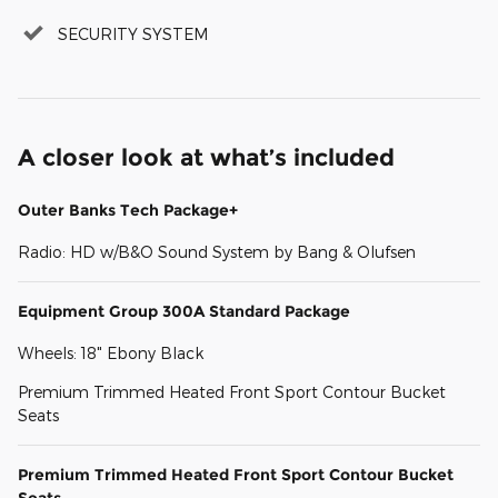
SECURITY SYSTEM
A closer look at what’s included
Outer Banks Tech Package+
Radio: HD w/B&O Sound System by Bang & Olufsen
Equipment Group 300A Standard Package
Wheels: 18" Ebony Black
Premium Trimmed Heated Front Sport Contour Bucket
Seats
Premium Trimmed Heated Front Sport Contour Bucket
Seats