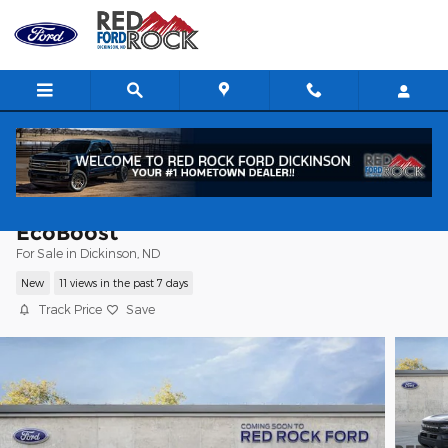
Skip to main content
2026 Ford Bronco Sport Outer Banks SU
EcoBoost
For Sale in Dickinson, ND
New
11 views in the past 7 days
Track Price
Save