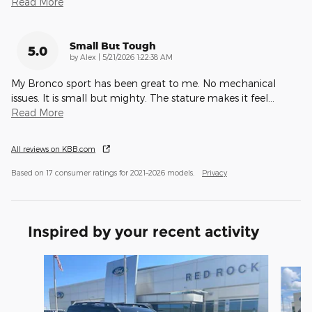
Read More
Small But Tough
5.0
on
by
Alex
|
5/21/2026 1:22:38 AM
My Bronco sport has been great to me. No mechanical
issues. It is small but mighty. The stature makes it feel
…
Read More
All reviews on KBB.com
Based on 17 consumer ratings for 2021–2026 models.
Privacy
Inspired by your recent activity
Slide 1 of 6