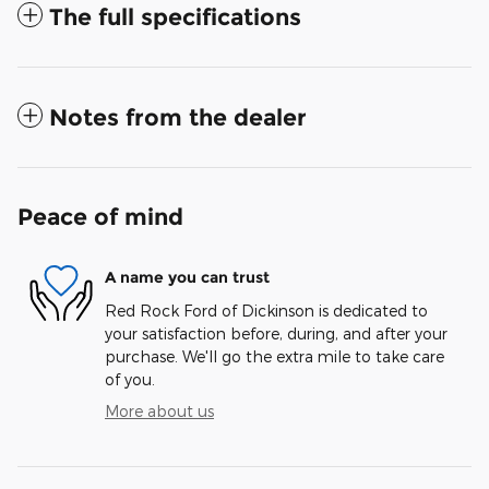
The full specifications
Notes from the dealer
Peace of mind
A name you can trust
Red Rock Ford of Dickinson is dedicated to
your satisfaction before, during, and after your
purchase. We'll go the extra mile to take care
of you.
More about us