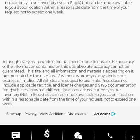
not currently in our inventory (Not in Stock) but can be made available
to you at our location within a reasonable date from the time of your
request, not to exceed one week.
Although every reasonable effort has been made to ensure the accuracy
of the information contained on this site, absolute accuracy cannot be
guaranteed. This site, and all information and materials appearing on it,
are presented to the user "as is" without warranty of any kind, either
express or implied. All vehicles are subject to prior sale. Price does not
include applicable tax, title, and license charges and $195 documentation
fee.. ‡Vehicles shown at different locations are not currently in our
inventory (Not in Stock) but can be made available to you at our location
within a reasonable date from the time of your request, not to exceed one
week.
Sitemap
Privacy
View Additional Disclosures
phone
more_vert