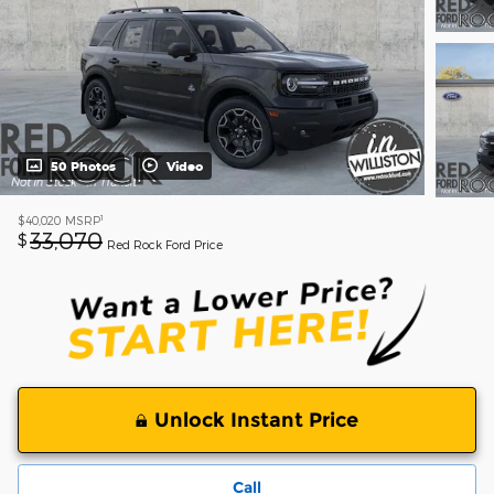
50 Photos
Video
1
$40,020
MSRP
33,070
$
Red Rock Ford Price
Unlock Instant Price
Call