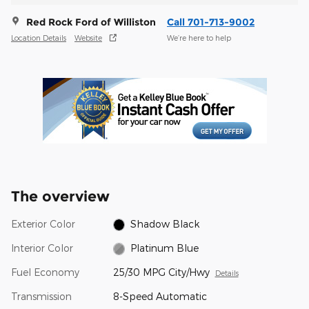
Red Rock Ford of Williston
Call 701-713-9002
Location Details
Website
We’re here to help
The overview
Exterior Color
Shadow Black
Interior Color
Platinum Blue
Fuel Economy
25/30 MPG City/Hwy
Details
Transmission
8-Speed Automatic