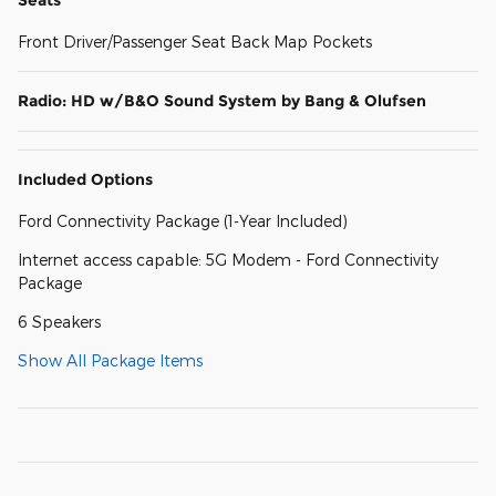
Front Driver/Passenger Seat Back Map Pockets
Radio: HD w/B&O Sound System by Bang & Olufsen
Included Options
Ford Connectivity Package (1-Year Included)
Internet access capable: 5G Modem - Ford Connectivity
Package
6 Speakers
Show All Package Items