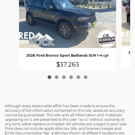
202
2026 Ford Bronco Sport Badlands SUV I-4 cyl
$37,263
Although every reasonable effort has been made to ensure the
accuracy of the information contained on this site, absolute accuracy
cannot be guaranteed. This site, and all information and materials
appearing on it, are presented to the user "as is" without warranty of
any kind, either express or implied. All vehicles are subject to prior sale.
Price does not include applicable tax, title, and license charges and
$299 documentation fee.. ‡Vehicles shown at different locations are