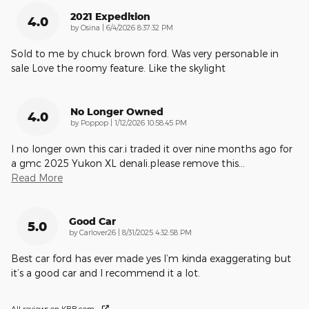
2021 Expedition
4.0
on
by
Osina
|
6/4/2026 8:37:32 PM
Sold to me by chuck brown ford. Was very personable in
sale Love the roomy feature. Like the skylight
No Longer Owned
4.0
on
by
Poppop
|
1/12/2026 10:58:45 PM
I no longer own this car.i traded it over nine months ago for
a gmc 2025 Yukon XL denali.please remove this
…
Read More
Good Car
5.0
on
by
Carlover26
|
8/31/2025 4:32:58 PM
Best car ford has ever made yes I’m kinda exaggerating but
it’s a good car and I recommend it a lot.
All reviews on KBB.com