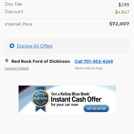
Doc Fee
$299
Discount
- $4,847
$72,007
Internet Price
Explore All Offers
Red Rock Ford of Dickinson
Call 701-502-6249
Location Details
We’re here to help