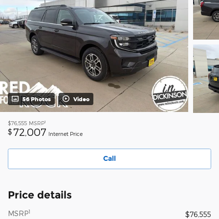
56 Photos
Video
1
$76,555
MSRP
72,007
$
Internet Price
Call
Price details
1
MSRP
$76,555