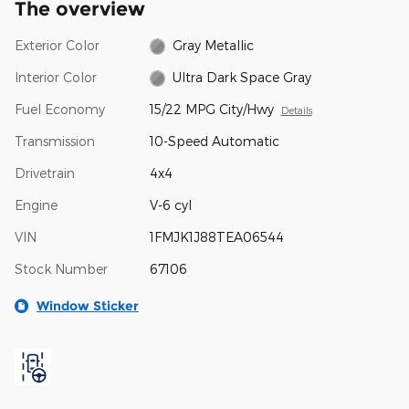
The overview
Exterior Color
Gray Metallic
Interior Color
Ultra Dark Space Gray
Fuel Economy
15/22 MPG City/Hwy
Details
Transmission
10-Speed Automatic
Drivetrain
4x4
Engine
V-6 cyl
VIN
1FMJK1J88TEA06544
Stock Number
67106
Window Sticker