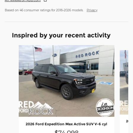
Based on 46 consumer ratings for 2018–2026 models.
Privacy
Inspired by your recent activity
Slide 1 of 5
2026
2026 Ford Expedition Max Active SUV V-6 cyl
$74,098