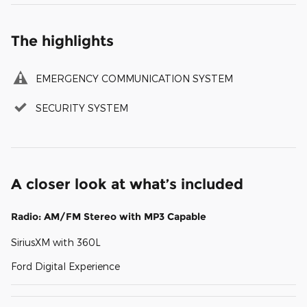
The highlights
EMERGENCY COMMUNICATION SYSTEM
SECURITY SYSTEM
A closer look at what’s included
Radio: AM/FM Stereo with MP3 Capable
SiriusXM with 360L
Ford Digital Experience