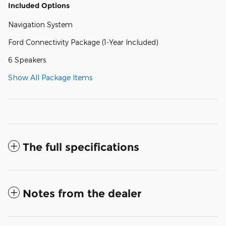
Included Options
Navigation System
Ford Connectivity Package (1-Year Included)
6 Speakers
Show All Package Items
The full specifications
Notes from the dealer