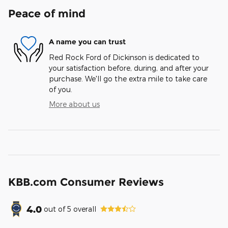
Peace of mind
A name you can trust
Red Rock Ford of Dickinson is dedicated to
your satisfaction before, during, and after your
purchase. We'll go the extra mile to take care
of you.
More about us
KBB.com Consumer Reviews
4.0
out of
5
overall