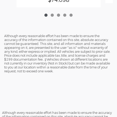
Although every reasonable effort has been made to ensure the
accuracy of the information contained on this site, absolute accuracy
cannot be guaranteed. This site, and all information and materials
appearing on it, are presented to the user "as is" without warranty of
any kind, either express or implied. All vehicles are subject to prior sale.
Price does not include applicable tax, title, and license charges and
$299 documentation fee.. ‡Vehicles shown at different locations are
not currently in our inventory (Not in Stock) but can be made available
to you at our location within a reasonable date from the time of your
request, not to exceed one week.
Although every reasonable effort has been made to ensure the accuracy
of the information contained on this site, absolute accuracy cannot be