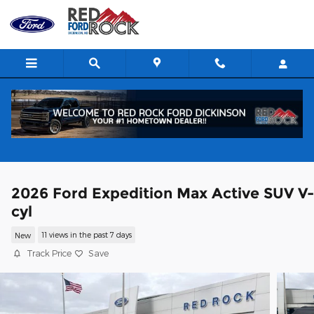
Skip to main content
2026 Ford Expedition Max Active SUV V
cyl
New
11 views in the past 7 days
Track Price
Save