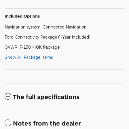
Included Options
Navigation system: Connected Navigation
Ford Connectivity Package (1-Year Included)
GVWR: F-250 >10K Package
Show All Package Items
The full specifications
Notes from the dealer