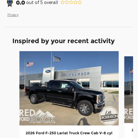
0.0
out of
5
overall
Privacy
Inspired by your recent activity
Slide 1 of 8
202
2026 Ford F-250 Lariat Truck Crew Cab V-8 cyl