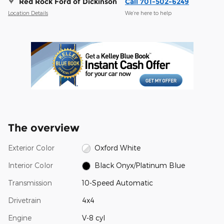
Red Rock Ford of Dickinson
Call 701-502-6249
Location Details
We’re here to help
The overview
Exterior Color
Oxford White
Interior Color
Black Onyx/Platinum Blue
Transmission
10-Speed Automatic
Drivetrain
4x4
Engine
V-8 cyl