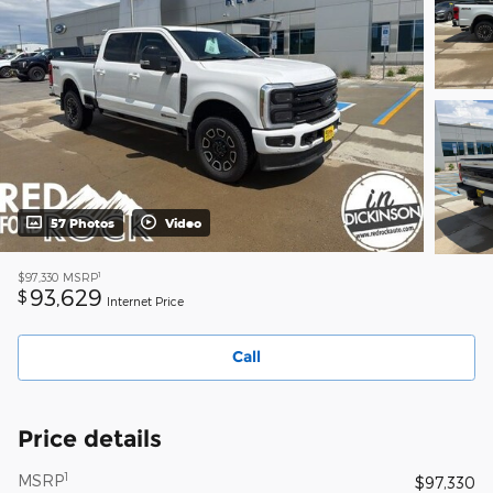
57 Photos
Video
1
$97,330
MSRP
93,629
$
Internet Price
Call
Price details
1
MSRP
$97,330