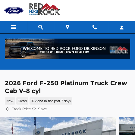
Skip to main content
2026 Ford F-250 Platinum Truck Crew
Cab V-8 cyl
New
Diesel
10 views in the past 7 days
Track Price
Save