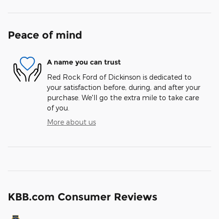
Peace of mind
A name you can trust
Red Rock Ford of Dickinson is dedicated to
your satisfaction before, during, and after your
purchase. We'll go the extra mile to take care
of you.
More about us
KBB.com Consumer Reviews