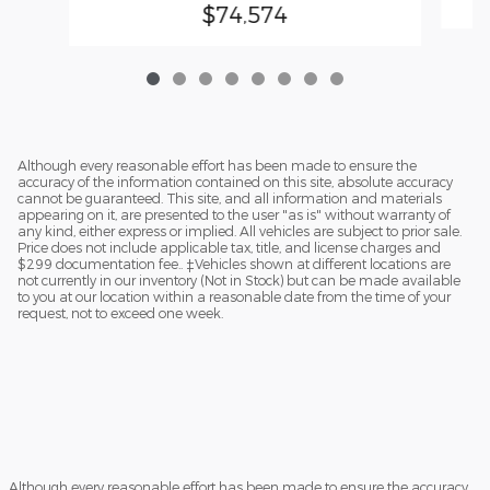
$74,574
Although every reasonable effort has been made to ensure the
accuracy of the information contained on this site, absolute accuracy
cannot be guaranteed. This site, and all information and materials
appearing on it, are presented to the user "as is" without warranty of
any kind, either express or implied. All vehicles are subject to prior sale.
Price does not include applicable tax, title, and license charges and
$299 documentation fee.. ‡Vehicles shown at different locations are
not currently in our inventory (Not in Stock) but can be made available
to you at our location within a reasonable date from the time of your
request, not to exceed one week.
Although every reasonable effort has been made to ensure the accuracy