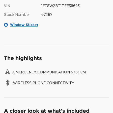
VIN
1FT8W2BT1TEE36643
Stock Number
67267
Window Sticker
The highlights
EMERGENCY COMMUNICATION SYSTEM
WIRELESS PHONE CONNECTIVITY
A closer look at what’s included