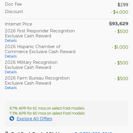
Doc Fee
$299
Discount
- $4,000
$93,629
Internet Price
2026 First Responder Recognition
- $500
Exclusive Cash Reward
Details
2026 Hispanic Chamber of
- $1,000
Commerce Exclusive Cash Reward
Details
2026 Military Recognition
- $500
Exclusive Cash Reward
Details
2026 Farm Bureau Recognition
- $500
Exclusive Cash Reward
Details
6.7% APR for 62 mos on select Ford models
7.3% APR for 60 mos on select Ford models
Explore All Offers