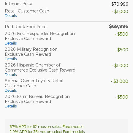
Internet Price
$70,996
Retail Customer Cash
- $1,000
Details
$69,996
Red Rock Ford Price
2026 First Responder Recognition
- $500
Exclusive Cash Reward
Details
2026 Military Recognition
- $500
Exclusive Cash Reward
Details
2026 Hispanic Chamber of
- $1,000
Commerce Exclusive Cash Reward
Details
Special Owner Loyalty Retail
- $3,000
Customer Cash
Details
2026 Farm Bureau Recognition
- $500
Exclusive Cash Reward
Details
6.7% APR for 62 mos on select Ford models
2.9% APR for 36 mos on select Ford models