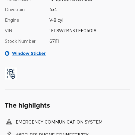
Drivetrain
4x4
Engine
V-8 cyl
VIN
1FT8W2BN3TEE04018
Stock Number
67111
Window Sticker
The highlights
EMERGENCY COMMUNICATION SYSTEM
WIRELESS PHONE CONNECTIVITY