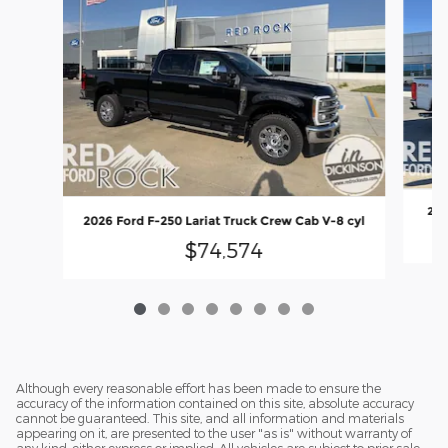
202
2026 Ford F-250 Lariat Truck Crew Cab V-8 cyl
$74,574
Although every reasonable effort has been made to ensure the
accuracy of the information contained on this site, absolute accuracy
cannot be guaranteed. This site, and all information and materials
appearing on it, are presented to the user "as is" without warranty of
any kind, either express or implied. All vehicles are subject to prior sale.