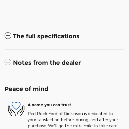
The full specifications
Notes from the dealer
Peace of mind
A name you can trust
Red Rock Ford of Dickinson is dedicated to
your satisfaction before, during, and after your
purchase. We'll go the extra mile to take care