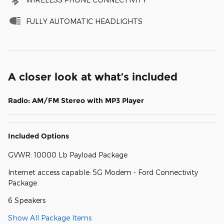
FULLY AUTOMATIC HEADLIGHTS
A closer look at what’s included
Radio: AM/FM Stereo with MP3 Player
Included Options
GVWR: 10000 Lb Payload Package
Internet access capable: 5G Modem - Ford Connectivity
Package
6 Speakers
Show All Package Items