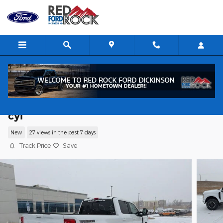
Skip to main content
2026 Ford F-250 XLT Truck Crew Cab V-
cyl
New
27 views in the past 7 days
Track Price
Save