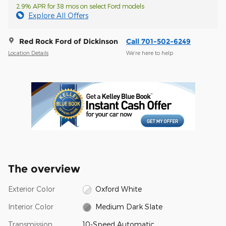
2.9% APR for 38 mos on select Ford models
Explore All Offers
Red Rock Ford of Dickinson
Call 701-502-6249
Location Details
We’re here to help
The overview
Exterior Color
Oxford White
Interior Color
Medium Dark Slate
Transmission
10-Speed Automatic