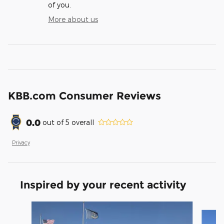
of you.
More about us
KBB.com Consumer Reviews
0.0
out of
5
overall
Privacy
Inspired by your recent activity
Slide 1 of 8