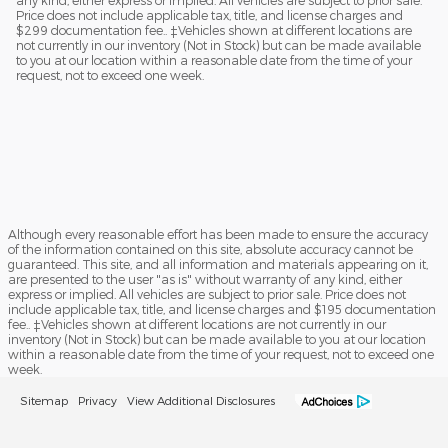
Price does not include applicable tax, title, and license charges and
$299 documentation fee.. ‡Vehicles shown at different locations are
not currently in our inventory (Not in Stock) but can be made available
to you at our location within a reasonable date from the time of your
request, not to exceed one week.
Although every reasonable effort has been made to ensure the accuracy
of the information contained on this site, absolute accuracy cannot be
guaranteed. This site, and all information and materials appearing on it,
are presented to the user "as is" without warranty of any kind, either
express or implied. All vehicles are subject to prior sale. Price does not
include applicable tax, title, and license charges and $195 documentation
fee.. ‡Vehicles shown at different locations are not currently in our
inventory (Not in Stock) but can be made available to you at our location
within a reasonable date from the time of your request, not to exceed one
week.
Sitemap
Privacy
View Additional Disclosures