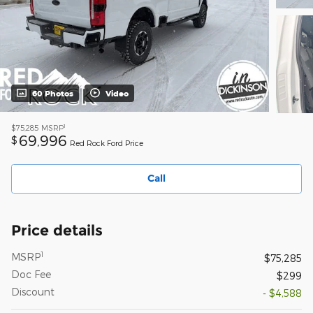
60 Photos
Video
1
$75,285
MSRP
69,996
$
Red Rock Ford Price
Call
Price details
1
MSRP
$75,285
Doc Fee
$299
Discount
- $4,588