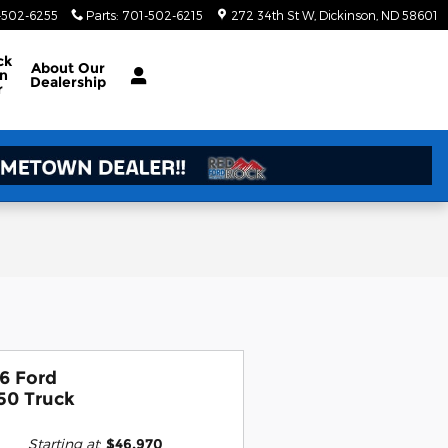
-502-6255
Parts
:
701-502-6215
272 34th St W
Dickinson
,
ND
58601
ck
About Our
on
Dealership
r
6 Ford
50 Truck
Starting at
:
$46,970