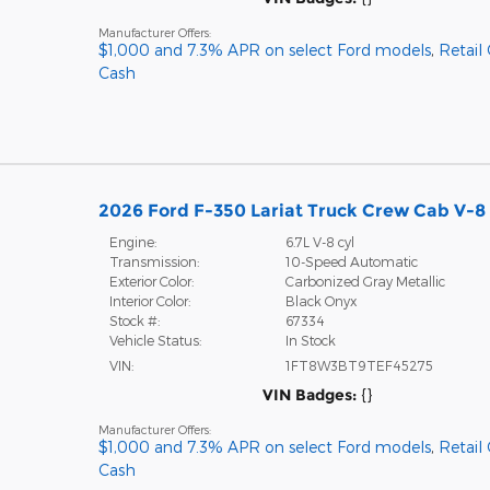
Manufacturer Offers:
$1,000 and 7.3% APR on select Ford models
,
Retail
Cash
2026 Ford F-350 Lariat Truck Crew Cab V-8 
Engine:
6.7L V-8 cyl
Transmission:
10-Speed Automatic
Exterior Color:
Carbonized Gray Metallic
Interior Color:
Black Onyx
Stock #:
67334
Vehicle Status:
In Stock
VIN:
1FT8W3BT9TEF45275
VIN Badges:
{}
Manufacturer Offers:
$1,000 and 7.3% APR on select Ford models
,
Retail
Cash