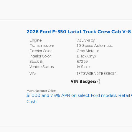
2026 Ford F-350 Lariat Truck Crew Cab V-8 
Engine:
7.3L V-8 cyl
Transmission:
10-Speed Automatic
Exterior Color:
Gray Metallic
Interior Color:
Black Onyx
Stock #:
67269
Vehicle Status:
In Stock
VIN:
1FT8W3BN6TEE38654
VIN Badges:
{}
Manufacturer Offers:
$1,000 and 7.3% APR on select Ford models
,
Retail
Cash