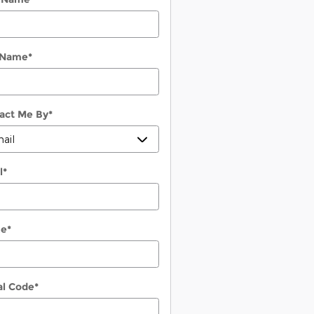
 Name
*
act Me By
*
l
*
ne
*
al Code
*