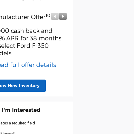
10
10
ufacturer Offer
Manufacturer Offer
000 cash back and
Retail Customer Cash
% APR for 38 months
* Read full offer detail
select Ford F-350
dels
ead full offer details
iew New Inventory
, I'm Interested
cates a required field
t Name
*