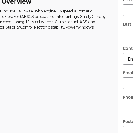
k Overview
XL include 6.8L V-8 405hp engine, 10-speed automatic
-lock brakes (ABS), Side seat mounted airbags, Safety Canopy
r conditioning, 18" steel wheels, Cruise control, ABS and
Last
oll Stability Control electronic stability, Power windows
Cont
Emai
Pho
Post