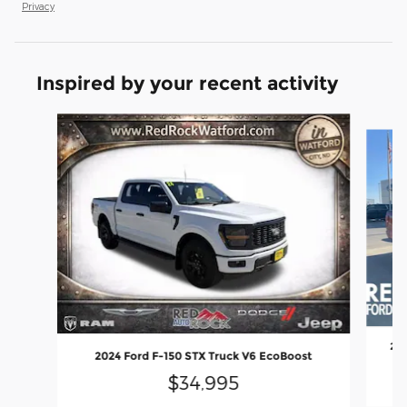
Privacy
Inspired by your recent activity
Slide 1 of 6
202
2024 Ford F-150 STX Truck V6 EcoBoost
$34,995