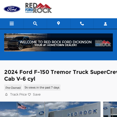
Skip to main content
2024 Ford F-150 Tremor Truck SuperCr
Cab V-6 cyl
Pre-Owned
54 views in the past 7 days
Track Price
Save