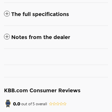
The full specifications
Notes from the dealer
KBB.com Consumer Reviews
0.0
out of
5
overall