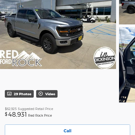
29 Photos
Video
$62,925
Suggested Retail Price
48,931
$
Red Rock Price
Call