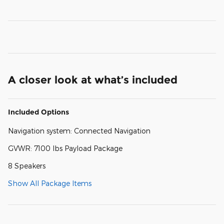
A closer look at what’s included
Included Options
Navigation system: Connected Navigation
GVWR: 7100 lbs Payload Package
8 Speakers
Show All Package Items