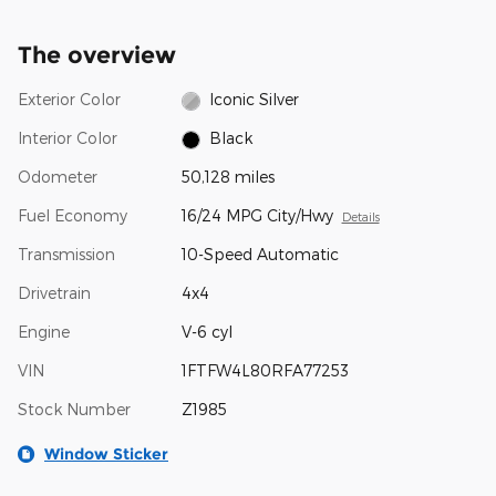
The overview
Exterior Color
Iconic Silver
Interior Color
Black
Odometer
50,128 miles
Fuel Economy
16/24 MPG City/Hwy
Details
Transmission
10-Speed Automatic
Drivetrain
4x4
Engine
V-6 cyl
VIN
1FTFW4L80RFA77253
Stock Number
Z1985
Window Sticker