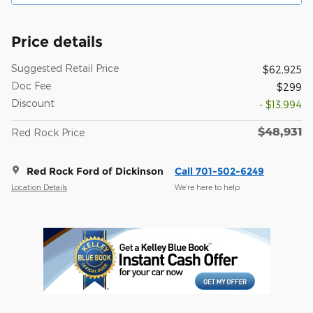
Price details
Suggested Retail Price
$62,925
Doc Fee
$299
Discount
- $13,994
$48,931
Red Rock Price
Red Rock Ford of Dickinson
Call 701-502-6249
Location Details
We’re here to help