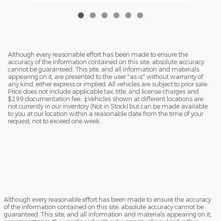
Although every reasonable effort has been made to ensure the
accuracy of the information contained on this site, absolute accuracy
cannot be guaranteed. This site, and all information and materials
appearing on it, are presented to the user "as is" without warranty of
any kind, either express or implied. All vehicles are subject to prior sale.
Price does not include applicable tax, title, and license charges and
$299 documentation fee.. ‡Vehicles shown at different locations are
not currently in our inventory (Not in Stock) but can be made available
to you at our location within a reasonable date from the time of your
request, not to exceed one week.
Although every reasonable effort has been made to ensure the accuracy
of the information contained on this site, absolute accuracy cannot be
guaranteed. This site, and all information and materials appearing on it,