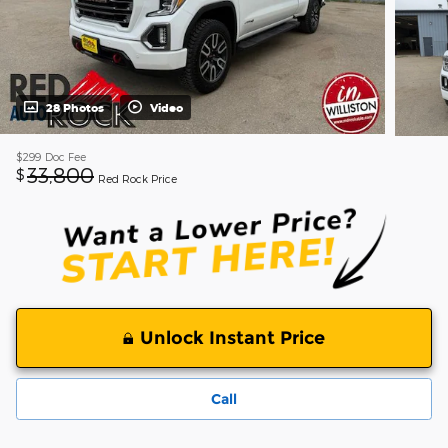
28 Photos
Video
$299
Doc Fee
33,800
$
Red Rock Price
Unlock Instant Price
Call