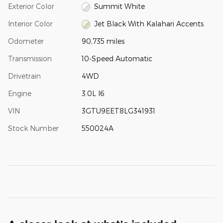
Exterior Color
Summit White
Interior Color
Jet Black With Kalahari Accents
Odometer
90,735 miles
Transmission
10-Speed Automatic
Drivetrain
4WD
Engine
3.0L I6
VIN
3GTU9EET8LG341931
Stock Number
550024A