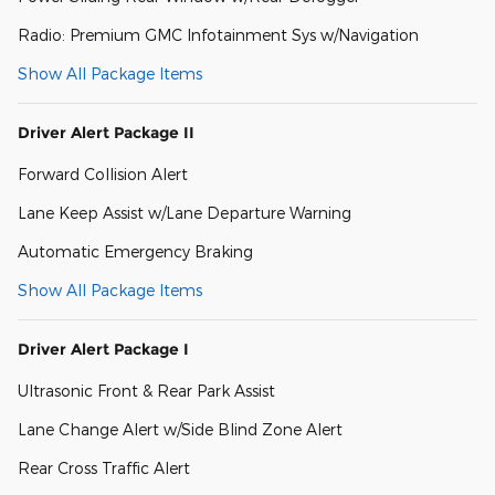
Radio: Premium GMC Infotainment Sys w/Navigation
Show All Package Items
Driver Alert Package II
Forward Collision Alert
Lane Keep Assist w/Lane Departure Warning
Automatic Emergency Braking
Show All Package Items
Driver Alert Package I
Ultrasonic Front & Rear Park Assist
Lane Change Alert w/Side Blind Zone Alert
Rear Cross Traffic Alert