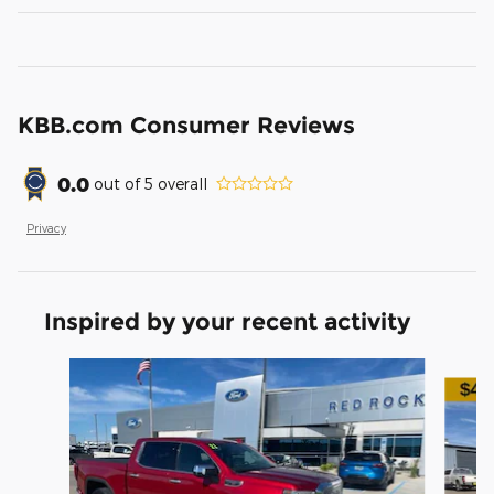
KBB.com Consumer Reviews
0.0
out of
5
overall
Privacy
Inspired by your recent activity
Slide 1 of 7