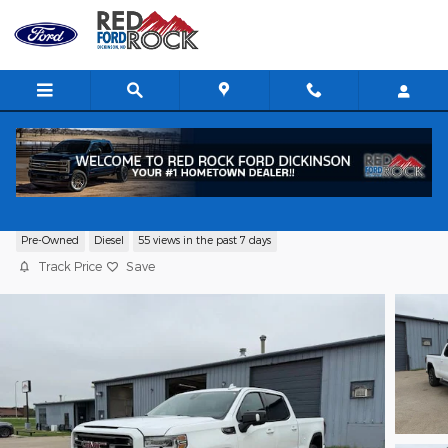
Skip to main content
2020 GMC Sierra 1500 AT4 Truck I6
Pre-Owned
Diesel
55 views in the past 7 days
Track Price
Save