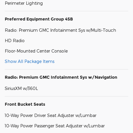
Perimeter Lighting
Preferred Equipment Group 4SB
Radio: Premium GMC Infotainment Sys w/Multi-Touch
HD Radio
Floor-Mounted Center Console
Show All Package Items
Radio: Premium GMC Infotainment Sys w/Navigation
SiriusXM w/360L
Front Bucket Seats
10-Way Power Driver Seat Adjuster w/Lumbar
10-Way Power Passenger Seat Adjuster w/Lumbar