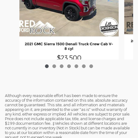
2020
2021 GMC Sierra 1500 Denali Truck Crew Cab V-
8 cyl
$23,500
Although every reasonable effort has been made to ensure the
accuracy of the information contained on this site, absolute accuracy
cannot be guaranteed. This site, and all information and materials
appearing on it, are presented to the user "as is" without warranty of
any kind, either express or implied. All vehicles are subject to prior sale.
Price does not include applicable tax, title, and license charges and
$299 documentation fee.. ‡Vehicles shown at different locations are
not currently in our inventory (Not in Stock) but can be made available
to you at our location within a reasonable date from the time of your
request, not to exceed one week.