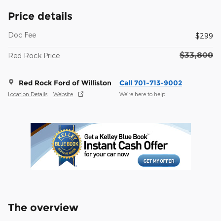
Price details
Doc Fee
$299
$33,800
Red Rock Price
Red Rock Ford of Williston
Call 701-713-9002
Location Details
Website
We’re here to help
The overview