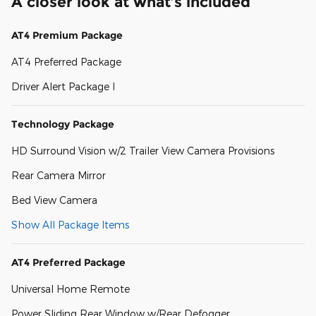
A closer look at what’s included
AT4 Premium Package
AT4 Preferred Package
Driver Alert Package I
Technology Package
HD Surround Vision w/2 Trailer View Camera Provisions
Rear Camera Mirror
Bed View Camera
Show All Package Items
AT4 Preferred Package
Universal Home Remote
Power Sliding Rear Window w/Rear Defogger