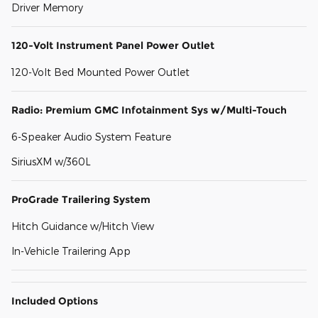
Driver Memory
120-Volt Instrument Panel Power Outlet
120-Volt Bed Mounted Power Outlet
Radio: Premium GMC Infotainment Sys w/Multi-Touch
6-Speaker Audio System Feature
SiriusXM w/360L
ProGrade Trailering System
Hitch Guidance w/Hitch View
In-Vehicle Trailering App
Included Options