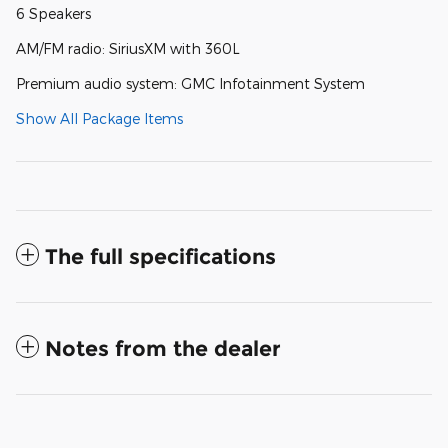
6 Speakers
AM/FM radio: SiriusXM with 360L
Premium audio system: GMC Infotainment System
Show All Package Items
The full specifications
Notes from the dealer